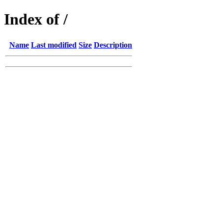
Index of /
Name
Last modified
Size
Description