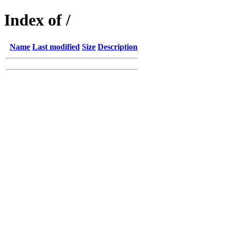
Index of /
Name
Last modified
Size
Description