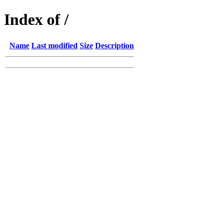
Index of /
Name
Last modified
Size
Description