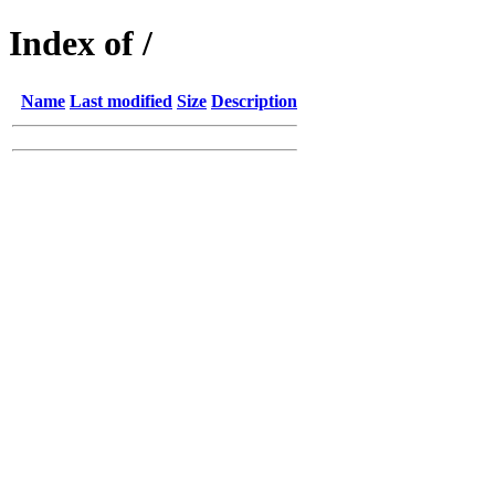
Index of /
Name
Last modified
Size
Description