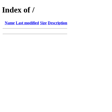
Index of /
Name
Last modified
Size
Description