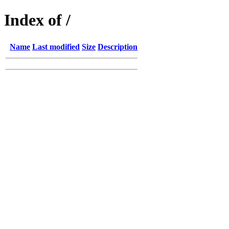
Index of /
Name
Last modified
Size
Description