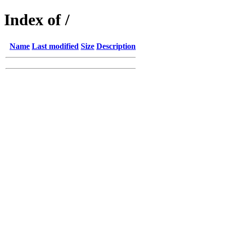
Index of /
Name
Last modified
Size
Description