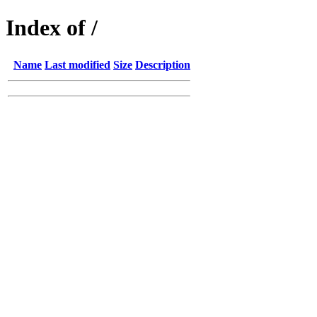
Index of /
Name
Last modified
Size
Description