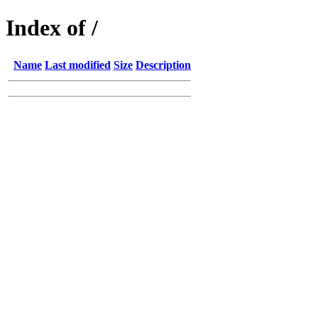
Index of /
Name
Last modified
Size
Description