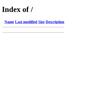
Index of /
Name
Last modified
Size
Description