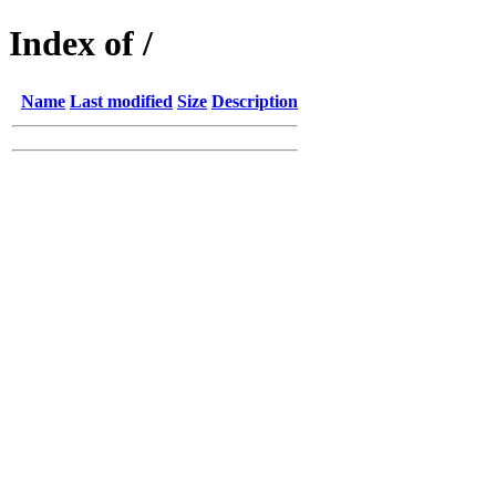
Index of /
Name
Last modified
Size
Description