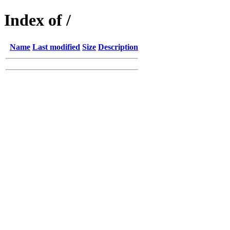
Index of /
Name
Last modified
Size
Description