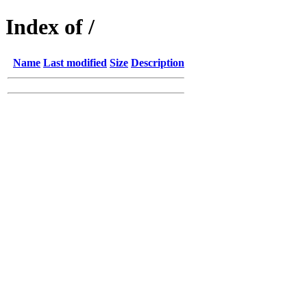
Index of /
Name
Last modified
Size
Description