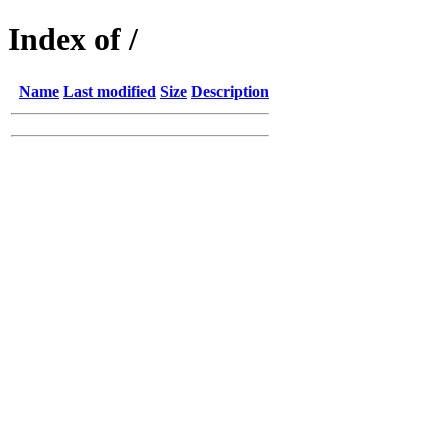
Index of /
Name
Last modified
Size
Description