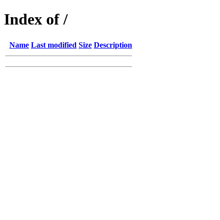
Index of /
Name
Last modified
Size
Description