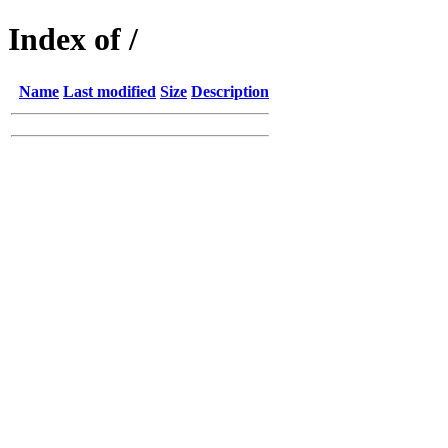
Index of /
Name
Last modified
Size
Description