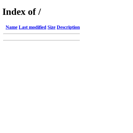
Index of /
Name
Last modified
Size
Description