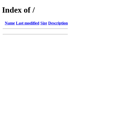
Index of /
Name
Last modified
Size
Description