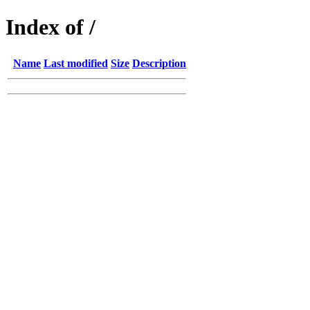
Index of /
Name
Last modified
Size
Description