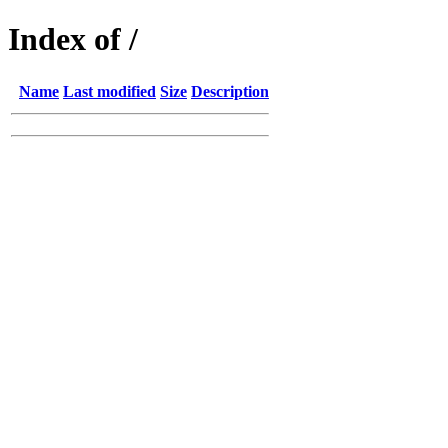
Index of /
Name
Last modified
Size
Description