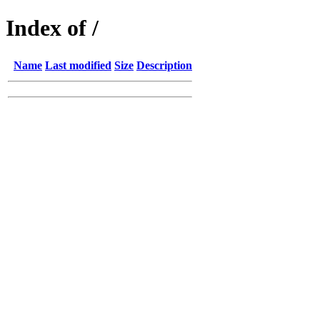
Index of /
Name
Last modified
Size
Description