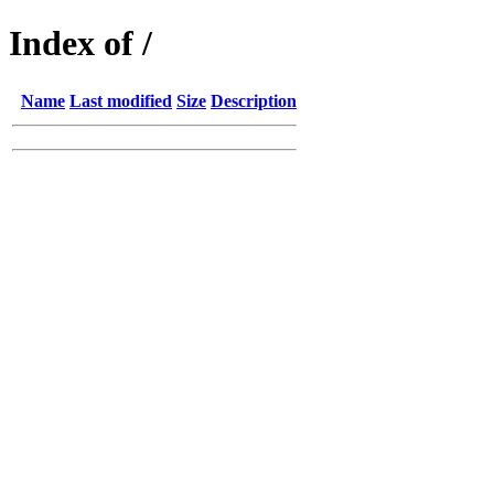
Index of /
Name
Last modified
Size
Description