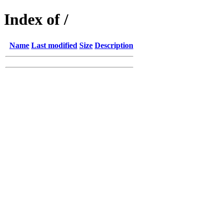
Index of /
Name
Last modified
Size
Description