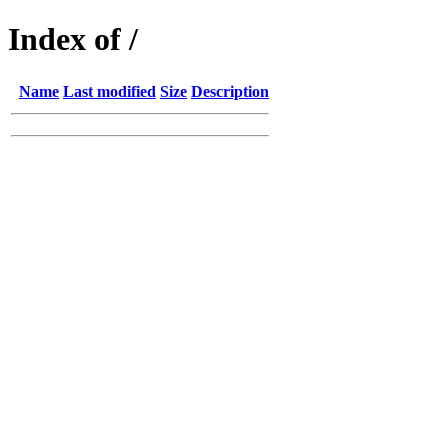
Index of /
Name
Last modified
Size
Description