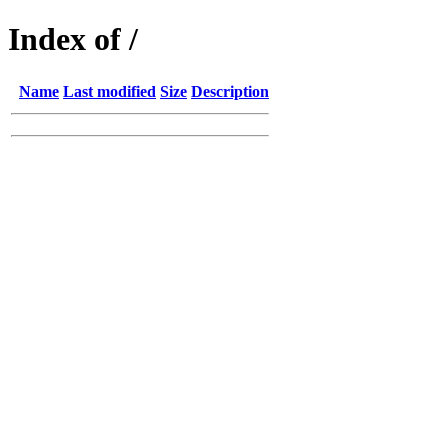
Index of /
Name
Last modified
Size
Description