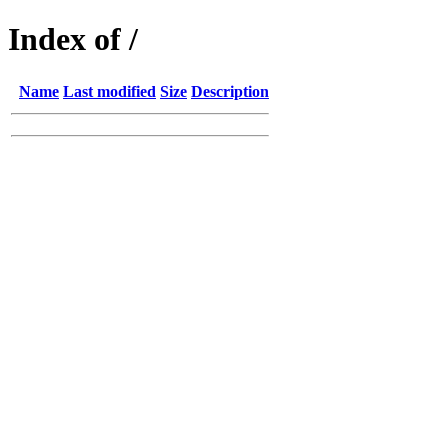
Index of /
Name
Last modified
Size
Description