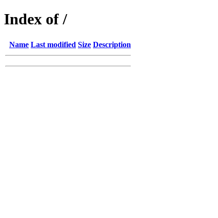
Index of /
Name
Last modified
Size
Description