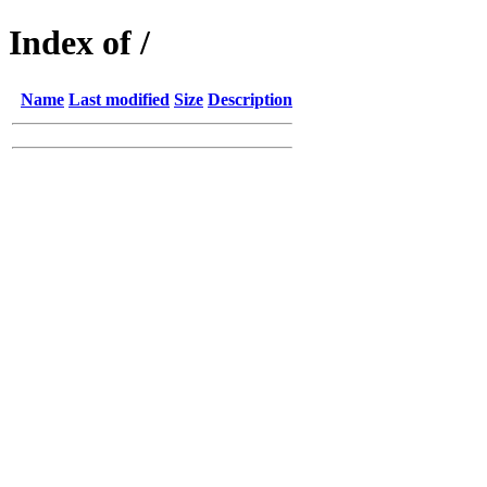
Index of /
Name
Last modified
Size
Description