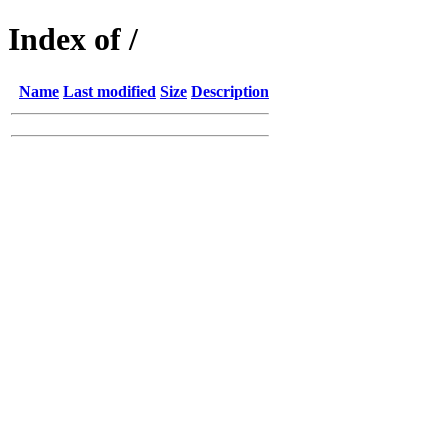
Index of /
Name
Last modified
Size
Description