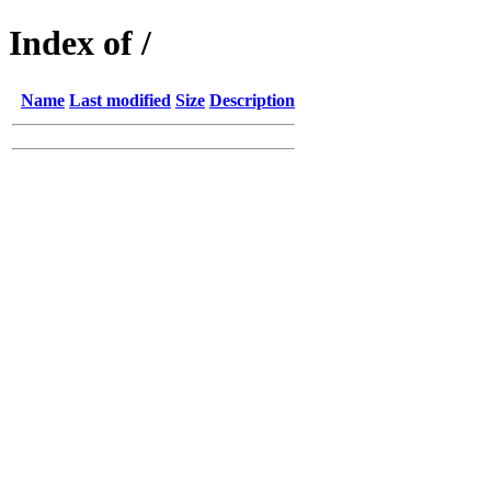
Index of /
Name
Last modified
Size
Description