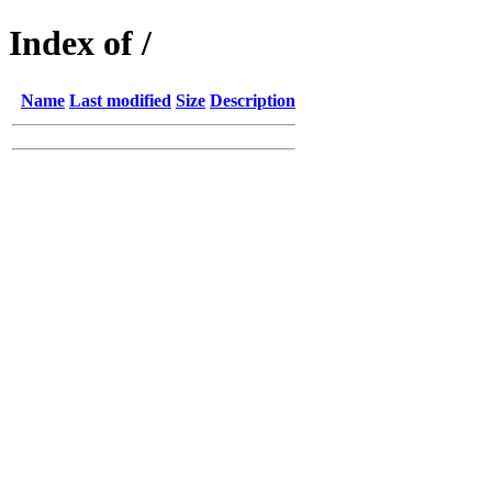
Index of /
Name
Last modified
Size
Description