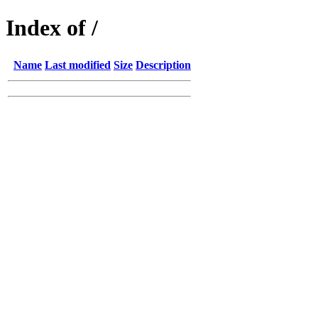
Index of /
Name
Last modified
Size
Description