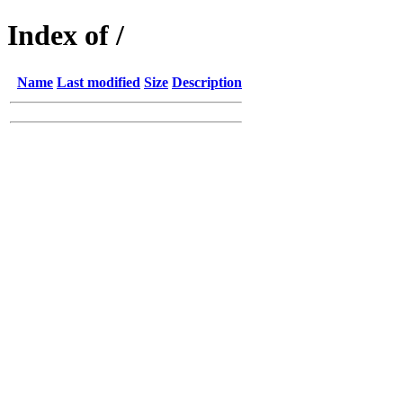
Index of /
Name
Last modified
Size
Description