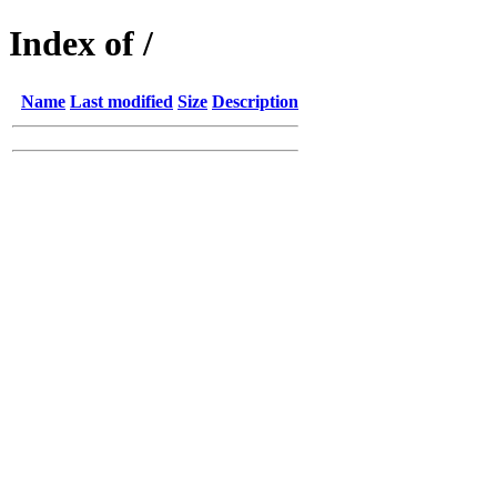
Index of /
Name
Last modified
Size
Description