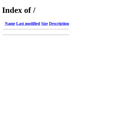
Index of /
Name
Last modified
Size
Description