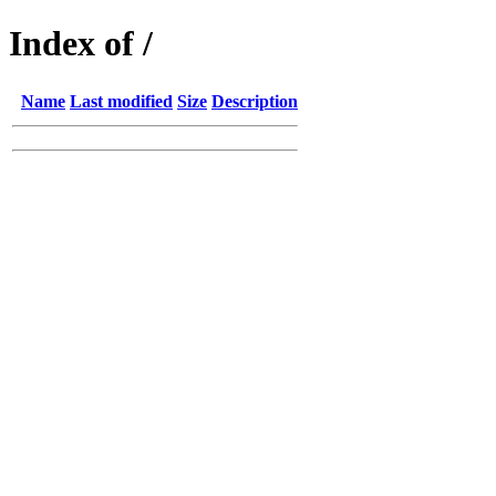
Index of /
Name
Last modified
Size
Description