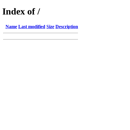
Index of /
Name
Last modified
Size
Description