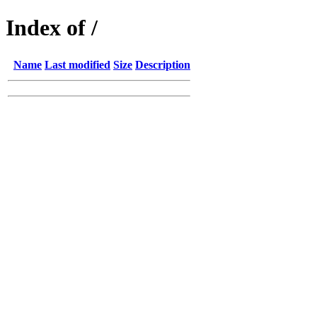
Index of /
Name
Last modified
Size
Description