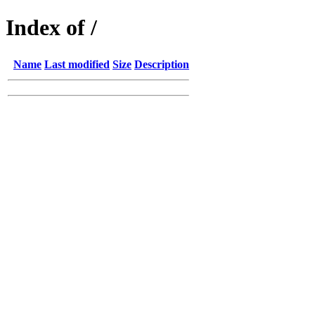
Index of /
Name
Last modified
Size
Description