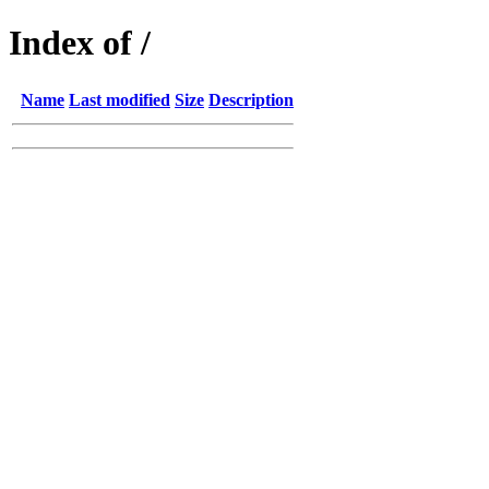
Index of /
Name
Last modified
Size
Description