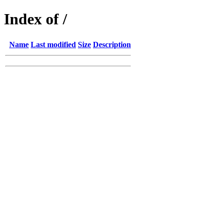
Index of /
Name
Last modified
Size
Description