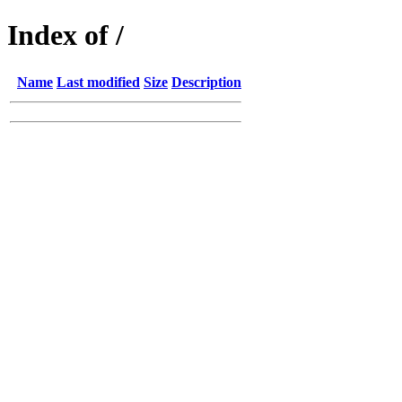
Index of /
Name
Last modified
Size
Description