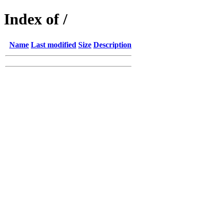
Index of /
Name
Last modified
Size
Description