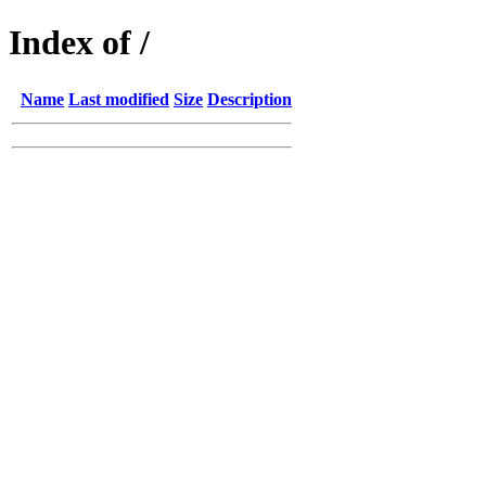
Index of /
Name
Last modified
Size
Description