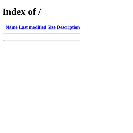
Index of /
Name
Last modified
Size
Description