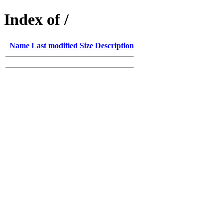
Index of /
Name
Last modified
Size
Description