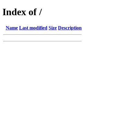
Index of /
Name
Last modified
Size
Description