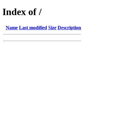
Index of /
Name
Last modified
Size
Description