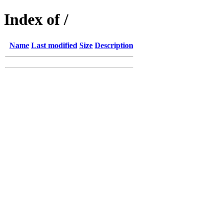
Index of /
Name
Last modified
Size
Description