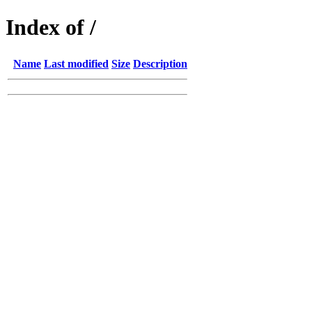
Index of /
Name
Last modified
Size
Description